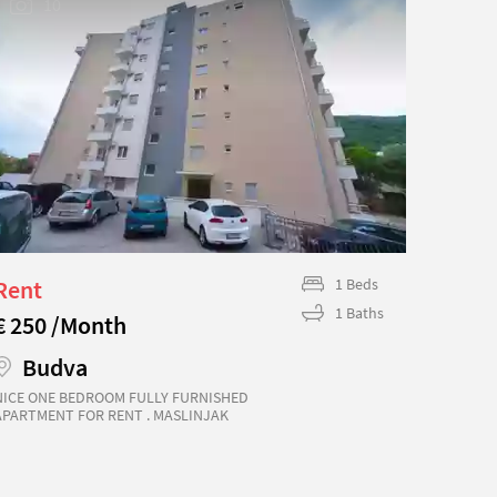
10
Rent
1 Beds
Rent
1 Baths
€ 250 /Month
€ 240
Budva
Bu
NICE ONE BEDROOM FULLY FURNISHED
A BEAU
APARTMENT FOR RENT . MASLINJAK
APARTM
COMPLEX