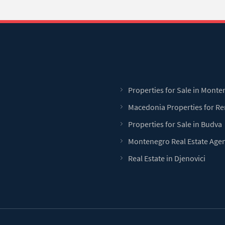
Properties for Sale in Mont
Macedonia Properties for Re
Properties for Sale in Budva
Montenegro Real Estate Age
Real Estate in Djenovici