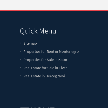
Quick Menu
Sitemap
Properties for Rent in Montenegro
Properties for Sale in Kotor
Real Estate for Sale in Tivat
Real Estate in Herceg Novi