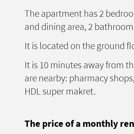
The apartment has 2 bedroom
and dining area, 2 bathrooms
It is located on the ground fl
It is 10 minutes away from the
are nearby: pharmacy shops, 
HDL super makret.
The price of a monthly rent