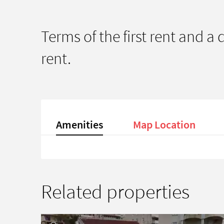
Terms of the first rent and a
rent.
Amenities
Map Location
Related properties