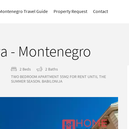
Montenegro Travel Guide
Property Request
Contact
a - Montenegro
2 Beds
2 Baths
TWO BEDROOM APARTMENT 55M2 FOR RENT UNTIL THE
SUMMER SEASON. BABILONIJA