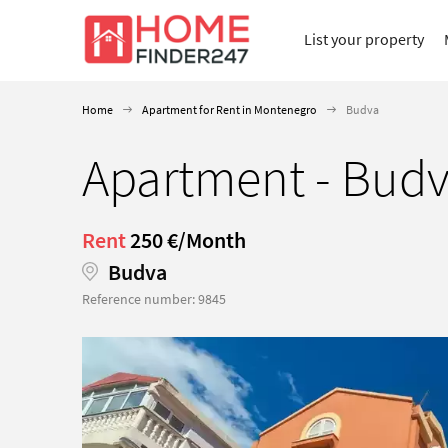
List your property
Home
Apartment for Rent in Montenegro
Budva
Apartment - Budv
Rent
250 €/Month
Budva
Reference number: 9845