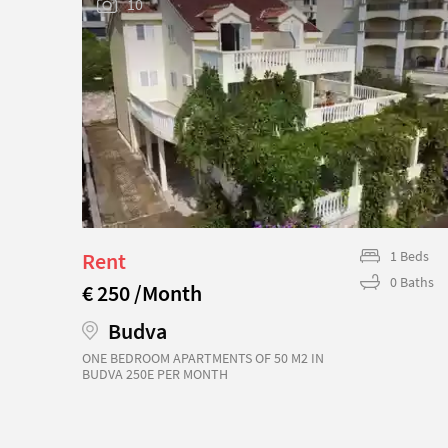
10
Beds
Rent
1 Beds
Baths
0 Baths
€ 250 /Month
Budva
ONE BEDROOM APARTMENTS OF 50 M2 IN
BUDVA 250E PER MONTH