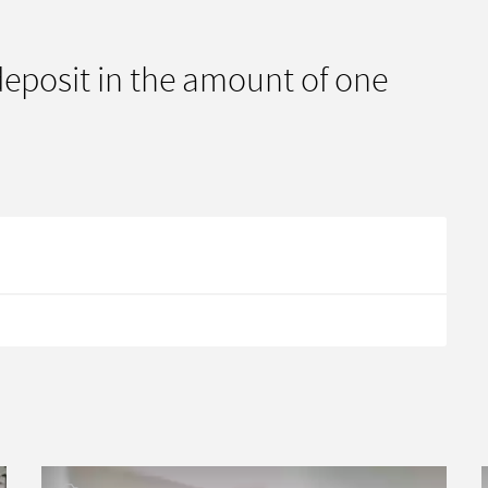
 deposit in the amount of one