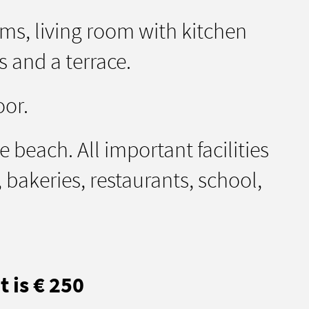
s, living room with kitchen
 and a terrace.
oor.
 beach. All important facilities
bakeries, restaurants, school,
 is € 250