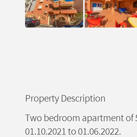
Property Description
Two bedroom apartment of 55
01.10.2021 to 01.06.2022.