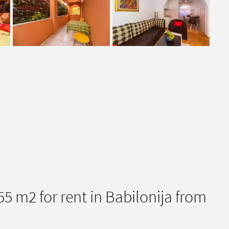
 m2 for rent in Babilonija from