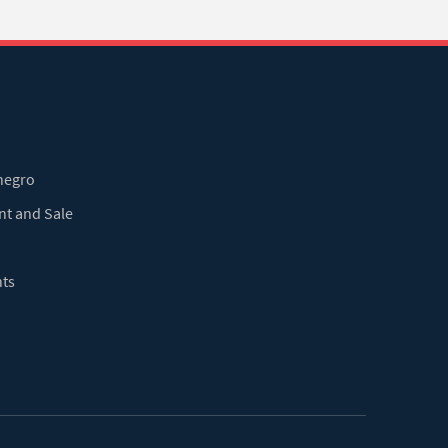
enegro
nt and Sale
nts