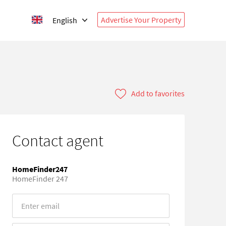
Advertise Your Property
English
Add to favorites
Contact agent
HomeFinder247
HomeFinder 247
Error