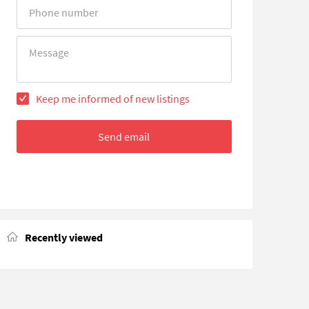
Error
Error
Keep me informed of new listings
Send email
Recently viewed