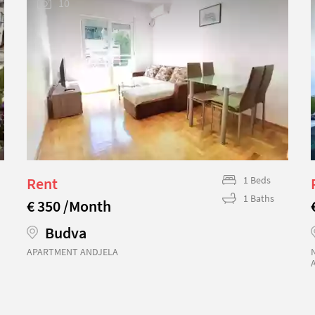
10
Rent
1 Beds
1 Baths
€ 350 /Month
Budva
APARTMENT ANDJELA