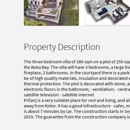
Property Description
The three bedroom villa of 180 sqm on a plot of 250 sq
the Boka Bay. The villa will have 3 bedrooms, a large li
fireplace, 2 bathrooms. In the courtyard there is a parki
be of high quality materials, insulation and decorate
thermal protection. The plot is decorated with stone, a
electronic floors in the bathroom; - ventilation; - centra
satellite television - satellite internet
Prčanj is a very suitable place for rest and living, and 
away from Kotor. It has a good infrastructure - cafes, 
is about 7 minutes by car. The construction starts in 
2019. The guarantee from the construction company is 10