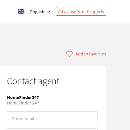
Advertise Your Property
English
Add to favorites
Contact agent
HomeFinder247
HomeFinder 247
Error