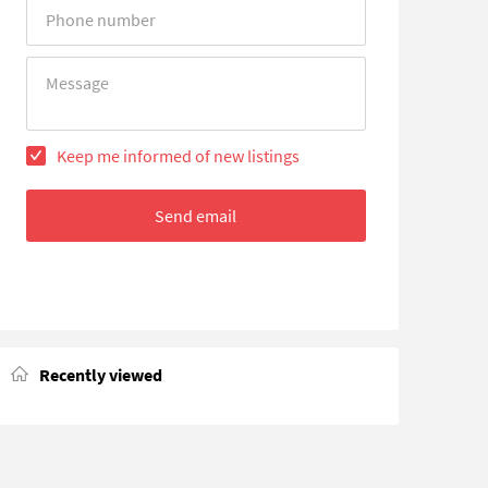
Error
Error
Keep me informed of new listings
Send email
Recently viewed