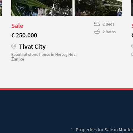
Sale
2 Beds
2 Baths
€ 250.000
Tivat City
Beautiful stone house in Herceg Novi,
L
Žanjice
Properties for Sale in Mont