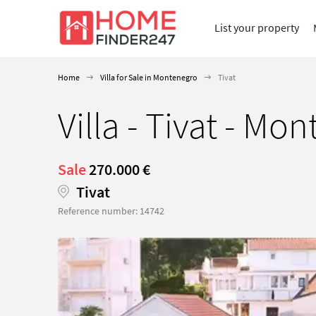
List your property
Home
Villa for Sale in Montenegro
Tivat
Villa - Tivat - Mo
Sale
270.000 €
Tivat
Reference number: 14742