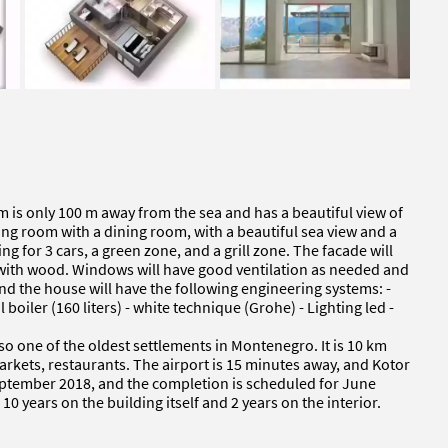
m is only 100 m away from the sea and has a beautiful view of
ving room with a dining room, with a beautiful sea view and a
ng for 3 cars, a green zone, and a grill zone. The facade will
d with wood. Windows will have good ventilation as needed and
nd the house will have the following engineering systems: -
l boiler (160 liters) - white technique (Grohe) - Lighting led -
also one of the oldest settlements in Montenegro. It is 10 km
markets, restaurants. The airport is 15 minutes away, and Kotor
September 2018, and the completion is scheduled for June
 years on the building itself and 2 years on the interior.