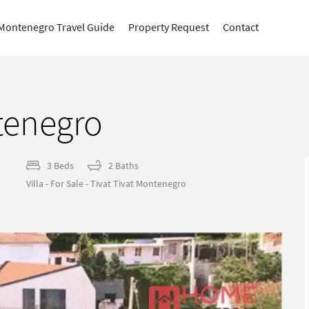
Montenegro Travel Guide
Property Request
Contact
ntenegro
3 Beds
2 Baths
Villa - For Sale - Tivat Tivat Montenegro