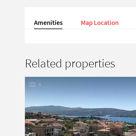
Amenities
Map Location
Related properties
6