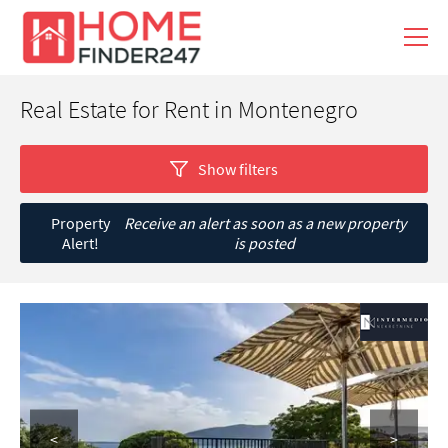
Real Estate for Rent in Montenegro
Show filters
Property
Receive an alert as soon as a new property
Alert!
is posted
<
>