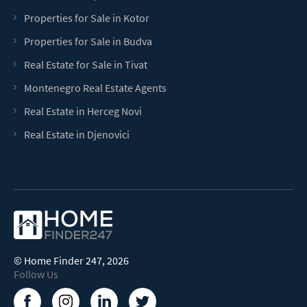
Properties for Sale in Kotor
Properties for Sale in Budva
Real Estate for Sale in Tivat
Montenegro Real Estate Agents
Real Estate in Herceg Novi
Real Estate in Djenovici
©
Home Finder 247
, 2026
Follow Us