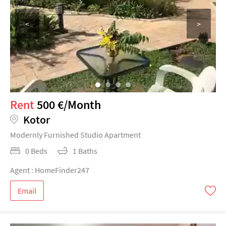
<
>
Rent
500 €/Month
Kotor
Modernly Furnished Studio Apartment
0 Beds
1 Baths
Agent : HomeFinder247
Email