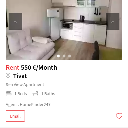
<
>
Rent
550 €/Month
Tivat
Sea View Apartment
1 Beds
1 Baths
Agent : HomeFinder247
Email