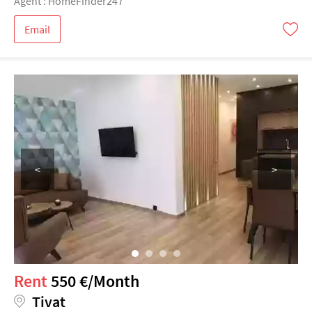
Agent : HomeFinder247
Email
<
>
Rent
550 €/Month
Tivat