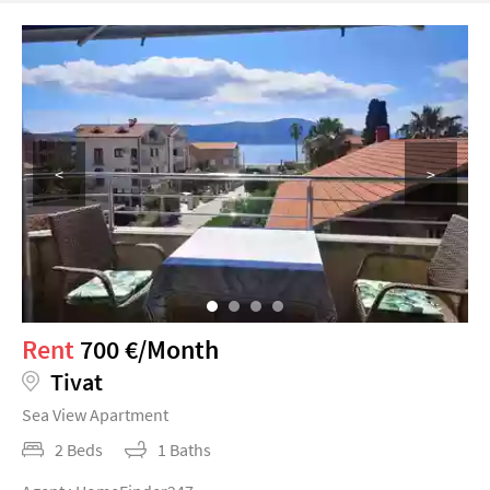
<
>
Rent
700 €/Month
Tivat
Sea View Apartment
2 Beds
1 Baths