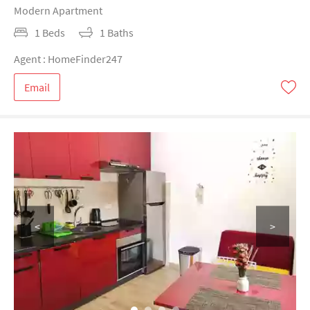
Modern Apartment
1 Beds
1 Baths
Agent : HomeFinder247
Email
<
>