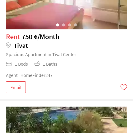
Rent
750 €/Month
Tivat
Spacious Apartment in Tivat Center
1 Beds
1 Baths
Agent : HomeFinder247
Email