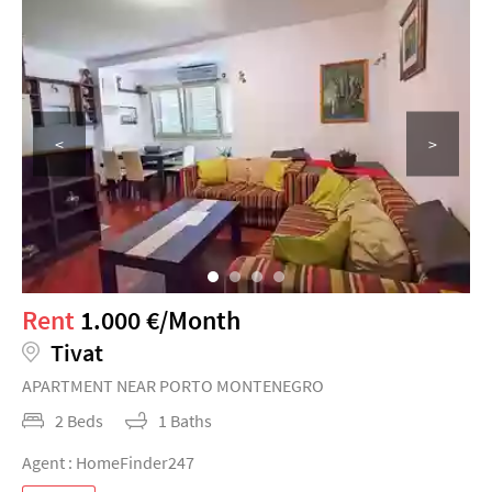
<
>
Rent
1.000 €/Month
Tivat
APARTMENT NEAR PORTO MONTENEGRO
2 Beds
1 Baths
Agent : HomeFinder247