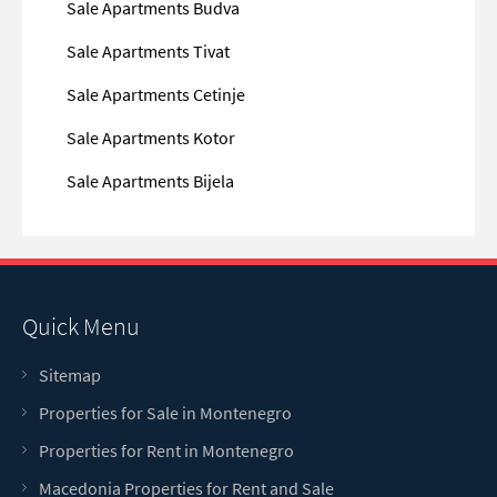
Sale Apartments Budva
Sale Apartments Tivat
Sale Apartments Cetinje
Sale Apartments Kotor
Sale Apartments Bijela
Quick Menu
Sitemap
Properties for Sale in Montenegro
Properties for Rent in Montenegro
Macedonia Properties for Rent and Sale