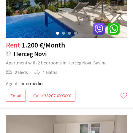
Rent
1.200 €/Month
Herceg Novi
Apartment with 2 bedrooms in Herceg Novi, Savina
2 Beds
1 Baths
Agent :
Intermedio
Email