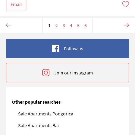
Email
1
2
3
4
5
6
Follow us
Join our Instagram
Other popular searches
Sale Apartments Podgorica
Sale Apartments Bar