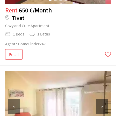
Rent
650 €/Month
Tivat
Cozy and Cute Apartment
1 Beds
1 Baths
Agent : HomeFinder247
Email
<
>