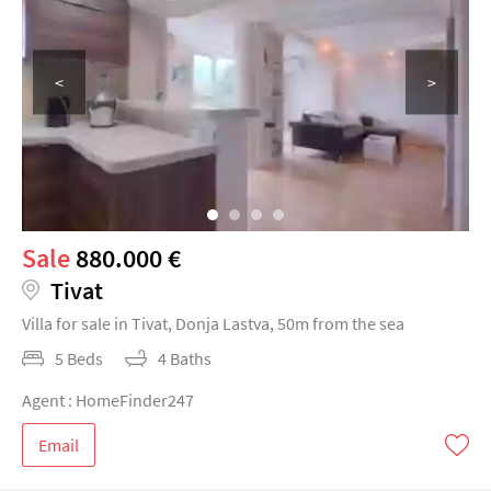
<
>
Sale
880.000 €
Tivat
Villa for sale in Tivat, Donja Lastva, 50m from the sea
5 Beds
4 Baths
Agent : HomeFinder247
Email