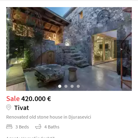
<
>
Sale
420.000 €
Tivat
Renovated old stone house in Djurasevici
3 Beds
4 Baths