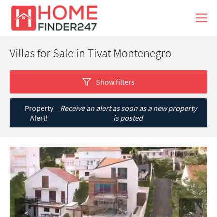
Villas for Sale in Tivat Montenegro
Show filters
Property
Receive an alert as soon as a new property
Alert!
is posted
<
>