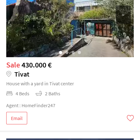
<
>
Sale
430.000 €
Tivat
House with a yard in Tivat center
4 Beds
2 Baths
Agent : HomeFinder247
Email