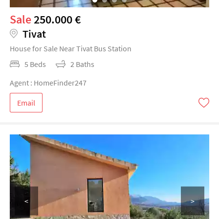
Sale
250.000 €
Tivat
House for Sale Near Tivat Bus Station
5 Beds
2 Baths
Agent : HomeFinder247
Email
<
>