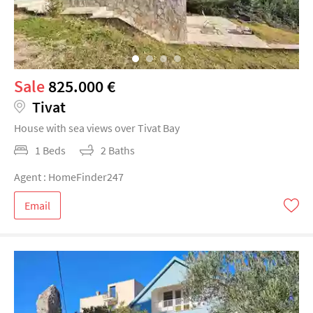
Sale
825.000 €
Tivat
House with sea views over Tivat Bay
1 Beds
2 Baths
Agent : HomeFinder247
Email