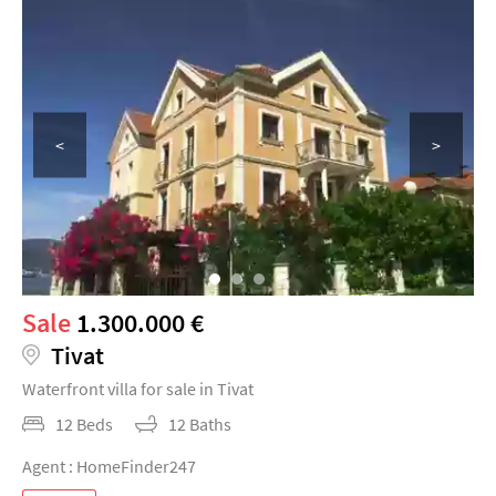
<
>
Sale
1.300.000 €
Tivat
Waterfront villa for sale in Tivat
12 Beds
12 Baths
Agent : HomeFinder247