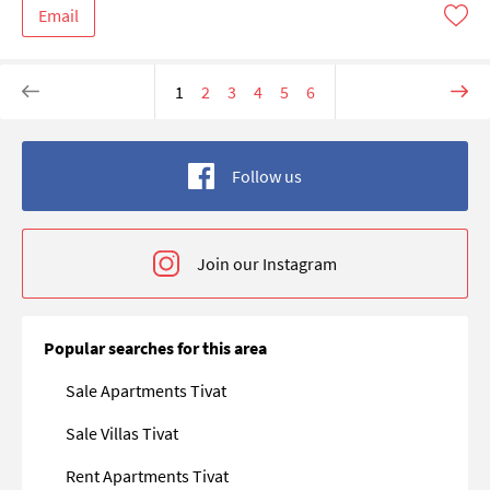
Email
1
2
3
4
5
6
Follow us
Join our Instagram
Popular searches for this area
Sale Apartments Tivat
Sale Villas Tivat
Rent Apartments Tivat