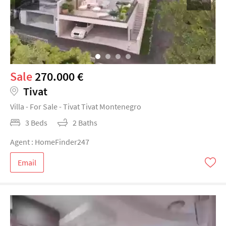
Sale
270.000 €
Tivat
Villa - For Sale - Tivat Tivat Montenegro
3 Beds
2 Baths
Agent : HomeFinder247
Email