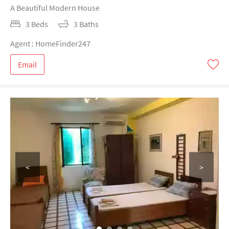
A Beautiful Modern House
3 Beds
3 Baths
Agent : HomeFinder247
Email
<
>