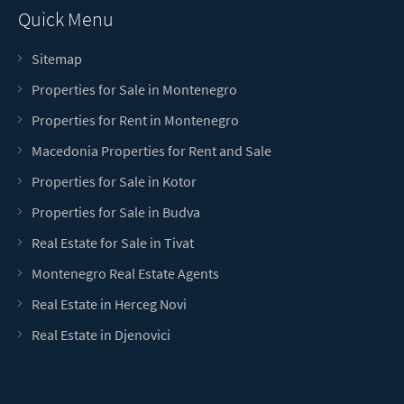
Quick Menu
Sitemap
Properties for Sale in Montenegro
Properties for Rent in Montenegro
Macedonia Properties for Rent and Sale
Properties for Sale in Kotor
Properties for Sale in Budva
Real Estate for Sale in Tivat
Montenegro Real Estate Agents
Real Estate in Herceg Novi
Real Estate in Djenovici