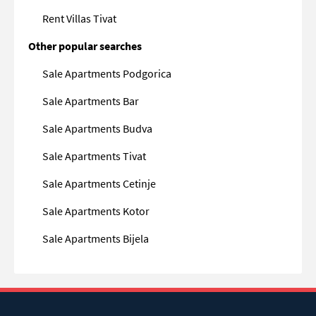
Rent Villas Tivat
Other popular searches
Sale Apartments Podgorica
Sale Apartments Bar
Sale Apartments Budva
Sale Apartments Tivat
Sale Apartments Cetinje
Sale Apartments Kotor
Sale Apartments Bijela