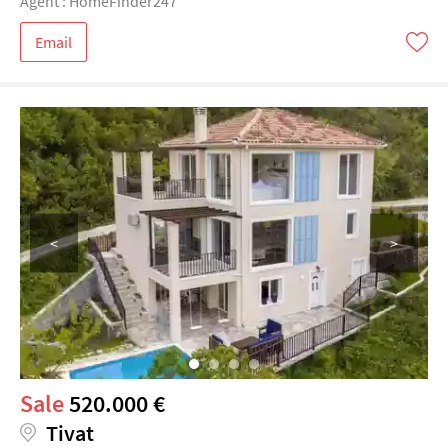
Agent : HomeFinder247
Email
<
>
Sale
520.000 €
Tivat