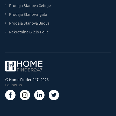
Prodaja Stanova Cetinje
Prodaja Stanova Igalo
Prodaja Stanova Budva
Nekretnine Bijelo Polje
©
Home Finder 247
, 2026
Follow Us