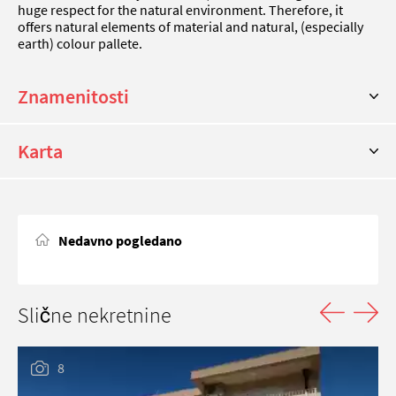
huge respect for the natural environment. Therefore, it
offers natural elements of material and natural, (especially
earth) colour pallete.
Znamenitosti
Karta
Nedavno pogledano
Slične nekretnine
8