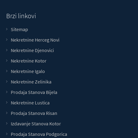
Brzi linkovi
Sitemap
Nekretnine Herceg Novi
Nekretnine Djenovici
Nekretnine Kotor
Nekretnine Igalo
Nekretnine Zelinika
Prodaja Stanova Bijela
Nekretnine Lustica
Prodaja Stanova Risan
Izdavanje Stanova Kotor
Prodaja Stanova Podgorica