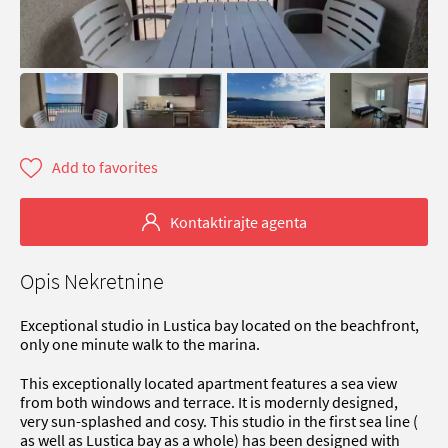
Add to favorites
Kontaktirajte agenta
Opis Nekretnine
Exceptional studio in Lustica bay located on the beachfront,
only one minute walk to the marina.
This exceptionally located apartment features a sea view
from both windows and terrace. It is modernly designed,
very sun-splashed and cosy. This studio in the first sea line (
as well as Lustica bay as a whole) has been designed with