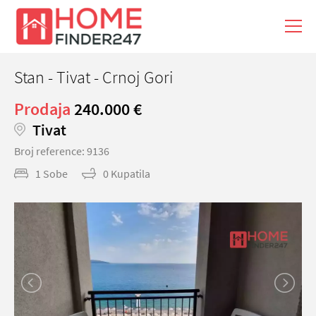
Stan - Tivat - Crnoj Gori
Prodaja
240.000 €
Tivat
Broj reference: 9136
1 Sobe
0 Kupatila