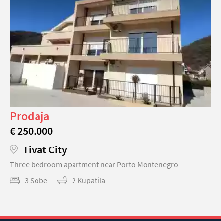
Prodaja
€ 250.000
Tivat City
Three bedroom apartment near Porto Montenegro
3 Sobe
2 Kupatila