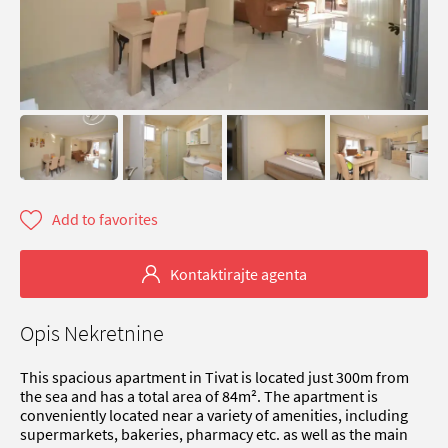
Add to favorites
Kontaktirajte agenta
Opis Nekretnine
This spacious apartment in Tivat is located just 300m from
the sea and has a total area of 84m². The apartment is
conveniently located near a variety of amenities, including
supermarkets, bakeries, pharmacy etc. as well as the main