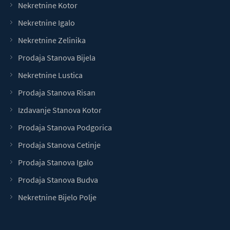
Nekretnine Kotor
Nekretnine Igalo
Nekretnine Zelinika
Prodaja Stanova Bijela
Nekretnine Lustica
Prodaja Stanova Risan
Izdavanje Stanova Kotor
Prodaja Stanova Podgorica
Prodaja Stanova Cetinje
Prodaja Stanova Igalo
Prodaja Stanova Budva
Nekretnine Bijelo Polje