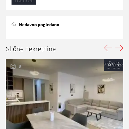
Nedavno pogledano
Slične nekretnine
8