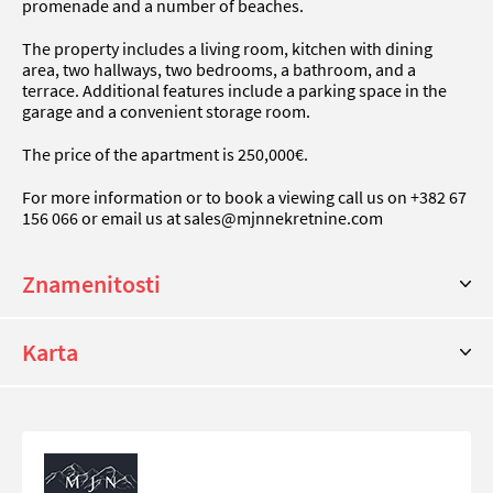
promenade and a number of beaches.
The property includes a living room, kitchen with dining
area, two hallways, two bedrooms, a bathroom, and a
terrace. Additional features include a parking space in the
garage and a convenient storage room.
The price of the apartment is 250,000€.
For more information or to book a viewing call us on +382 67
156 066 or email us at
sales@mjnnekretnine.com
Znamenitosti
Karta