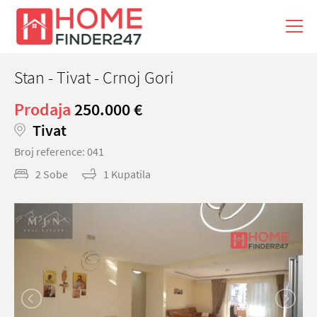
Stan - Tivat - Crnoj Gori
Prodaja
250.000 €
Tivat
Broj reference: 041
2 Sobe
1 Kupatila