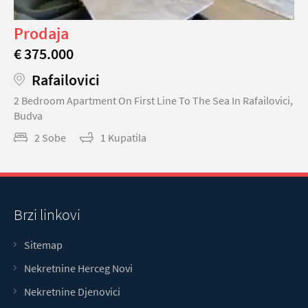
Prodaja
€ 375.000
Rafailovici
2 Bedroom Apartment On First Line To The Sea In Rafailovici,
Budva
2 Sobe
1 Kupatila
Brzi linkovi
Sitemap
Nekretnine Herceg Novi
Nekretnine Djenovici